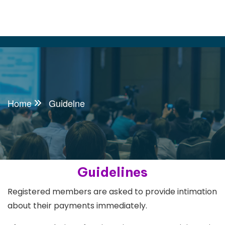
Home
Guidelne
Guidelines
Registered members are asked to provide intimation
about their payments immediately.