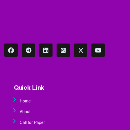
Quick Link
Home
About
Call for Paper