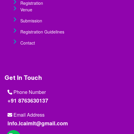
Registration
Venue
Submission
Registration Guidelines
Contact
Get In Touch
Phone Number
+91 8763630137
Email Address
info.icaimlt@gmail.com