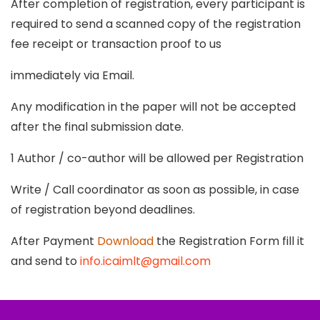
After completion of registration, every participant is
required to send a scanned copy of the registration
fee receipt or transaction proof to us
immediately via Email.
Any modification in the paper will not be accepted
after the final submission date.
1 Author / co-author will be allowed per Registration
Write / Call coordinator as soon as possible, in case
of registration beyond deadlines.
After Payment
Download
the Registration Form fill it
and send to
info.icaimlt@gmail.com