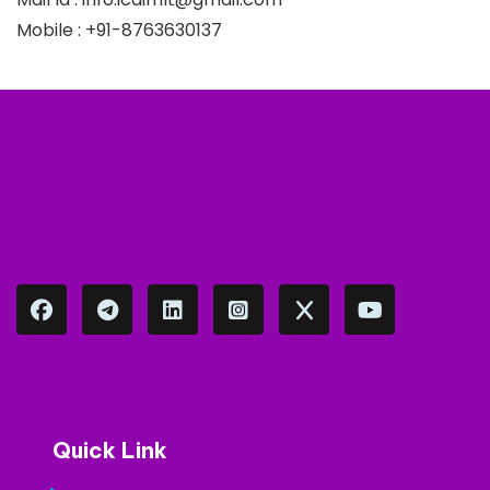
Mobile : +91-8763630137
Quick Link