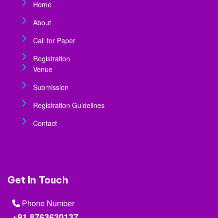
Home
About
Call for Paper
Registration
Venue
Submission
Registration Guidelines
Contact
Get In Touch
Phone Number
+91 8763630137