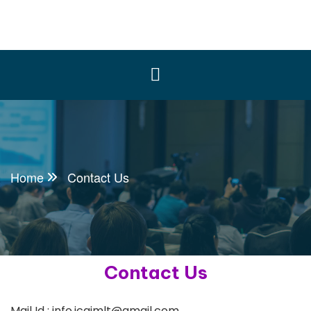
Home
Contact Us
Contact Us
Mail Id : info.icaimlt@gmail.com