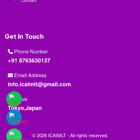
Contact
Get In Touch
Phone Number
+91 8763630137
Email Address
info.icaimlt@gmail.com
Venue
Tokyo,Japan
© 2026 ICAIMLT - All rights reserved.