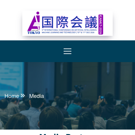
Home
Media