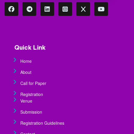
Quick Link
Home
About
Call for Paper
Registration
Venue
Submission
Registration Guidelines