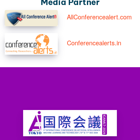
Media Partner
AllConferencealert.com
Conferencealerts.in